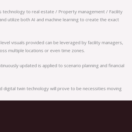
is technology to real estate / Property management / Facility
nd utilize both AI and machine learning to create the exact
t-level visuals provided can be leveraged by facility managers,
oss multiple locations or even time zones.
inuously updated is applied to scenario planning and financial
d digital twin technology will prove to be necessities moving