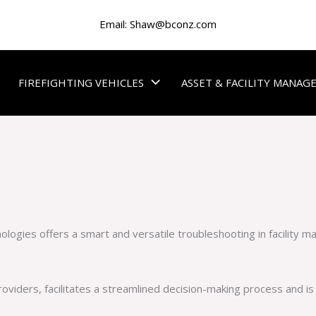
Email:
Shaw@bconz.com
FIREFIGHTING VEHICLES
ASSET & FACILITY MANA
nologies offers a smart and versatile troubleshooting in facility 
roviders, facilitates a streamlined decision-making process and is