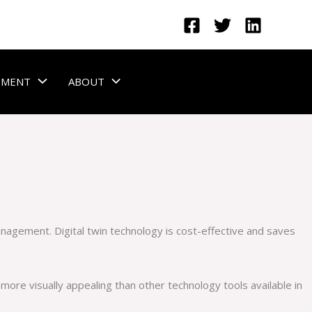
GEMENT
ABOUT
management. Digital twin technology is cost-effective and saves
 more visually appealing than other technology tools available in