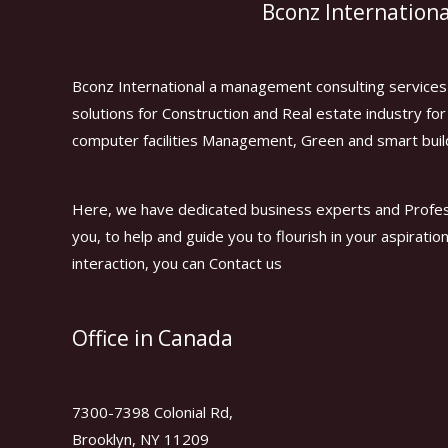
Bconz Internationa
Bconz International a management consulting services 
solutions for Construction and Real estate industry f
computer facilities Management, Green and smart buil
Here, we have dedicated business experts and Profes
you, to help and guide you to flourish in your aspiratio
interaction, you can Contact us
Office in Canada
7300-7398 Colonial Rd,
Brooklyn, NY 11209