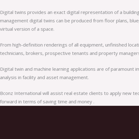
Digital twins provides an exact digital representation of a build
management digital twins can be produced from floor plans, bluepr
virtual version of a space.
From high-definition renderings of all equipment, unfinished locat
technicians, brokers, prospective tenants and property managers 
Digital twin and machine learning applications are of paramount 
analysis in facility and asset management.
Bconz International will assist real estate clients to apply new 
forward in terms of saving time and money .