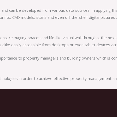
ing and can be developed from various data sources. In applying th
ints, CAD models, scans and even off-the-shelf digital pictures a
ions, reimaging spaces and life-like virtual walkthroughs, the nex
alike easily accessible from desktops or even tablet devices acr
importance to property managers and building owners which is cont
technologies in order to achieve effective property management an