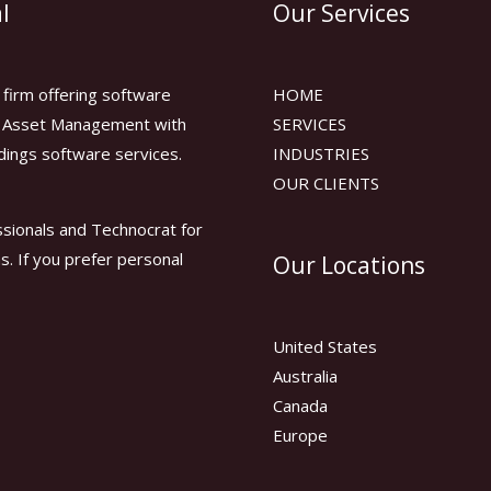
l
Our Services
firm offering software
HOME
or Asset Management with
SERVICES
dings software services.
INDUSTRIES
OUR CLIENTS
sionals and Technocrat for
ns. If you prefer personal
Our Locations
United States
Australia
Canada
Europe