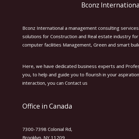
Bconz Internationa
Bconz International a management consulting services 
solutions for Construction and Real estate industry f
computer facilities Management, Green and smart buil
Here, we have dedicated business experts and Profes
you, to help and guide you to flourish in your aspiratio
interaction, you can Contact us
Office in Canada
7300-7398 Colonial Rd,
Brooklyn, NY 11209