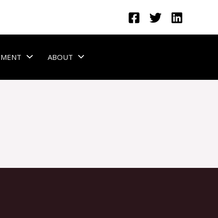
GEMENT
ABOUT