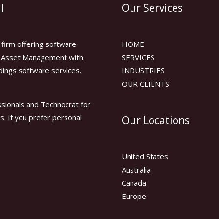
l
Our Services
firm offering software
HOME
or Asset Management with
SERVICES
dings software services.
INDUSTRIES
OUR CLIENTS
sionals and Technocrat for
ns. If you prefer personal
Our Locations
United States
Australia
Canada
Europe