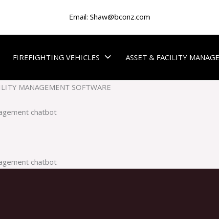
Email:
Shaw@bconz.com
FIREFIGHTING VEHICLES
ASSET & FACILITY MANA
ILITY MANAGEMENT SOFTWARE
nagement chatbot
nagement chatbot